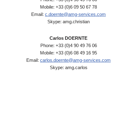
Mobile: +33 (0)6 09 50 67 78
Email:
c.doernte@amg-services.com
Skype: amg.christian
Carlos DOERNTE
Phone: +33 (0)4 90 49 76 06
Mobile: +33 (0)6 08 49 16 95
Email:
carlos.doernte@amg-services.com
Skype: amg.carlos