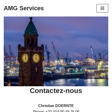
AMG Services
Aller
au
contenu
Contactez-nous
Christian DOERNTE
Phone: +33 (0)4 90 49 76 06