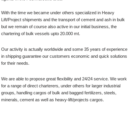
With the time we became under others specialized in Heavy
Lift/Project shipments and the transport of cement and ash in bulk
but we remain of course also active in our initial business, the
chartering of bulk vessels upto 20.000 mt.
Our activity is actually worldwide and some 35 years of experience
in shipping guarantee our customers economic and quick solutions
for their needs.
We are able to propose great flexibility and 24/24 service. We work
for a range of direct charterers, under others for larger industrial
groups, handling cargos of bulk and bagged fertilizers, steels,
minerals, cement as well as heavy-lift/projects cargos.