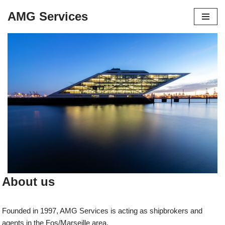
AMG Services
Aller
au
contenu
About us
Founded in 1997, AMG Services is acting as shipbrokers and
agents in the Fos/Marseille area.